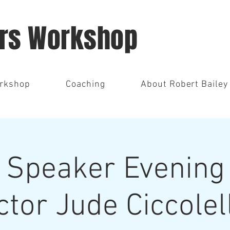
ors Workshop
orkshop
Coaching
About Robert Bailey
 Speaker Evening 
ctor Jude Ciccolel