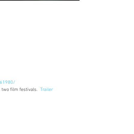
61980/
wo film festivals.  
Trailer 