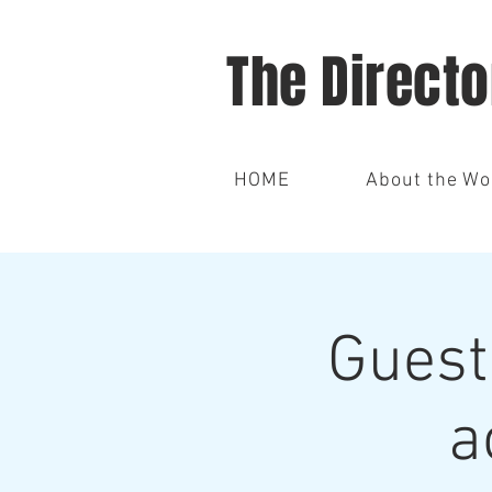
The Direct
HOME
About the W
Guest
a