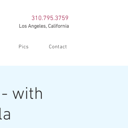
310.795.3759
Los Angeles, California
Pics
Contact
- with
la