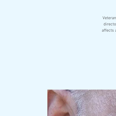
Veteran
directo
affects