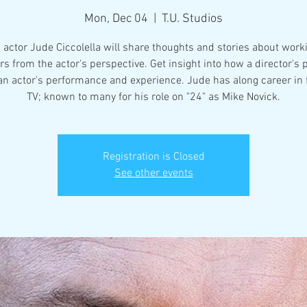
Mon, Dec 04
  |  
T.U. Studios
 actor Jude Ciccolella will share thoughts and stories about work
rs from the actor's perspective. Get insight into how a director's
 an actor's performance and experience. Jude has along career in 
TV; known to many for his role on "24" as Mike Novick.
Registration is Closed
See other events