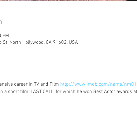
n
0 PM
lo St, North Hollywood, CA 91602, USA
nsive career in TV and Film 
http://www.imdb.com/name/nm01
n a short film, LAST CALL, for which he won Best Actor awards at t