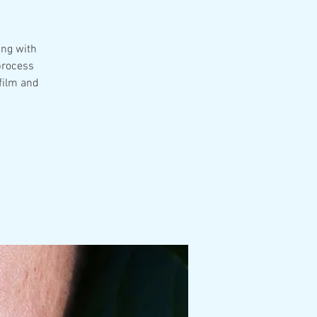
ing with
 process
film and