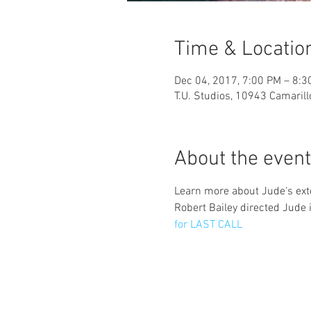
Time & Locatio
Dec 04, 2017, 7:00 PM – 8:3
T.U. Studios, 10943 Camaril
About the event
Learn more about Jude's exte
Robert Bailey directed Jude i
for LAST CALL