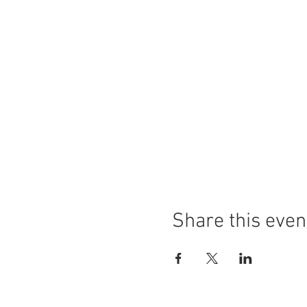
Share this even