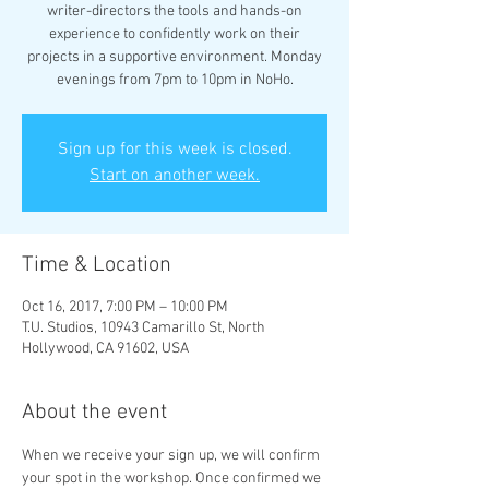
writer-directors the tools and hands-on
experience to confidently work on their
projects in a supportive environment. Monday
evenings from 7pm to 10pm in NoHo.
Sign up for this week is closed.
Start on another week.
Time & Location
Oct 16, 2017, 7:00 PM – 10:00 PM
T.U. Studios, 10943 Camarillo St, North
Hollywood, CA 91602, USA
About the event
When we receive your sign up, we will confirm 
your spot in the workshop. Once confirmed we 