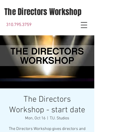
The Directors Workshop
310.795.3759
The Directors
Workshop - start date
Mon, Oct 16
  |  
T.U. Studios
The Directors Workshop gives directors and