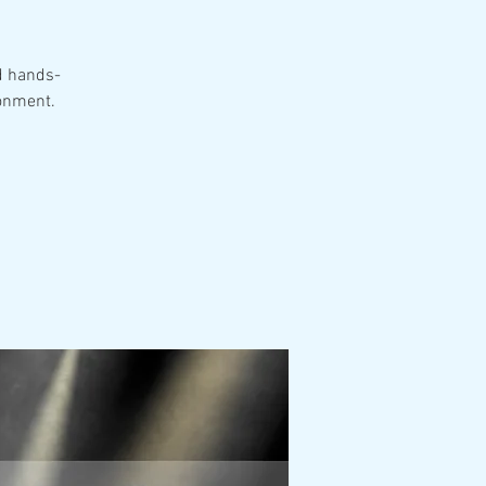
d hands-
ronment.