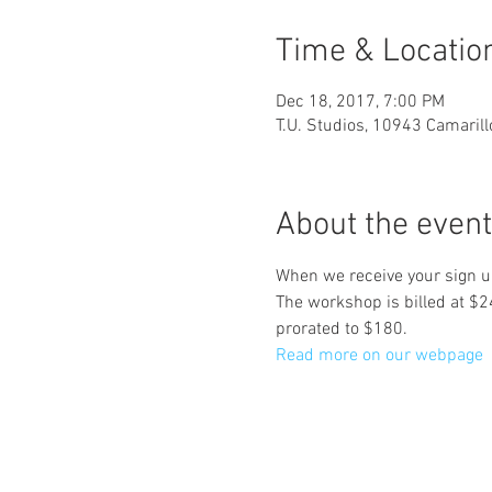
Time & Locatio
Dec 18, 2017, 7:00 PM
T.U. Studios, 10943 Camaril
About the event
When we receive your sign up
The workshop is billed at 
prorated to $180.
Read more on our webpage