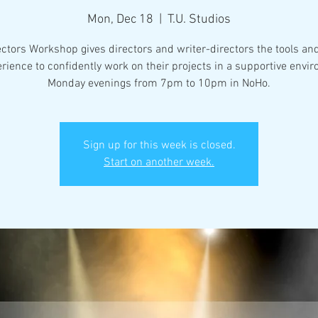
Mon, Dec 18
  |  
T.U. Studios
ectors Workshop gives directors and writer-directors the tools an
rience to confidently work on their projects in a supportive envi
Monday evenings from 7pm to 10pm in NoHo.
Sign up for this week is closed.
Start on another week.