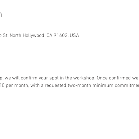
n
lo St, North Hollywood, CA 91602, USA
, we will confirm your spot in the workshop. Once confirmed we w
$240 per month, with a requested two-month minimum commitmen