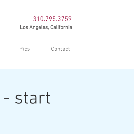
310.795.3759
Los Angeles, California
Pics
Contact
- start