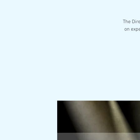
The Dir
on expe