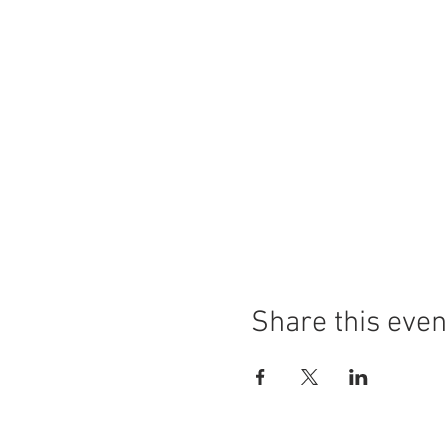
Share this even