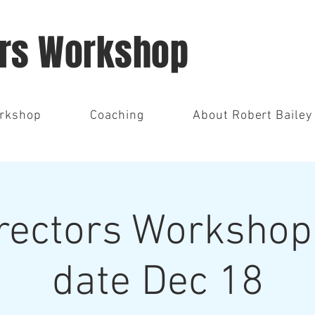
ors Workshop
orkshop
Coaching
About Robert Bailey
rectors Workshop 
date Dec 18