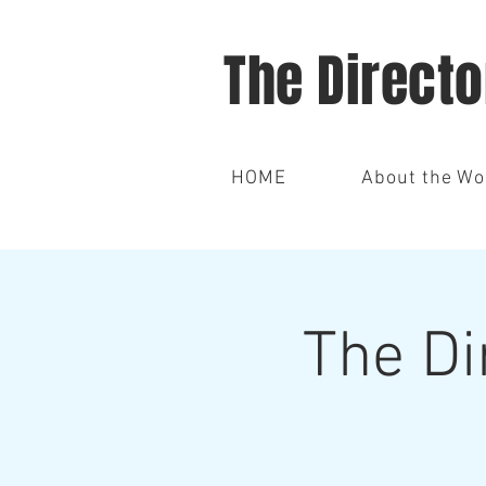
The Direct
HOME
About the W
The Di