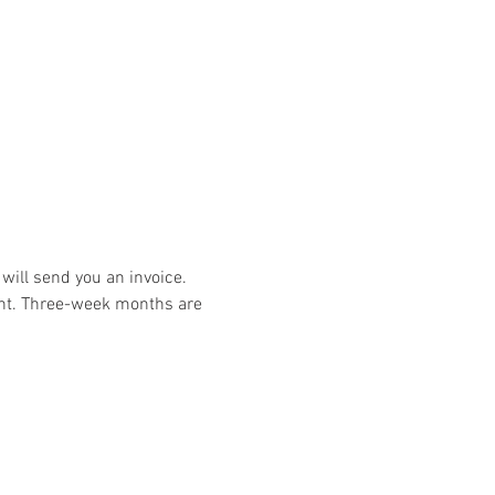
ill send you an invoice. 
t. Three-week months are 