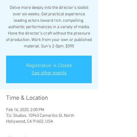
Delve more deeply into the director's toolkit
over six weeks. Get practical experience
leading actors toward rich, compelling,
authentic performances in a variety of media.
Hone the director’s craft without the pressure
of production. Work from your own or published
material. Sun's 2-5pm. $395
Registration is Closed
See other events
Time & Location
Feb 16, 2020, 2:00 PM
T.U. Studios, 10943 Camarillo St, North
Hollywood, CA 91602, USA