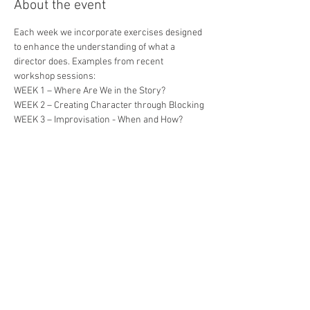
About the event
Each week we incorporate exercises designed 
to enhance the understanding of what a 
director does. Examples from recent 
workshop sessions:
WEEK 1 – Where Are We in the Story?
WEEK 2 – Creating Character through Blocking
WEEK 3 – Improvisation - When and How?
WEEK 4 – Raising the Stakes
WEEK 5 – Side Coaching vs. Letting it Roll
Show More
Share this event