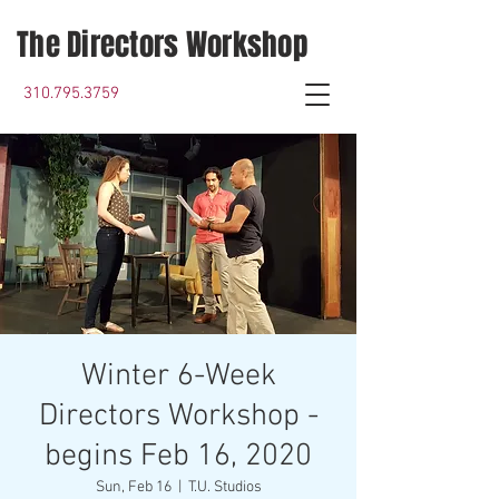
The Directors Workshop
310.795.3759
Winter 6-Week
Directors Workshop -
begins Feb 16, 2020
Sun, Feb 16
  |  
T.U. Studios