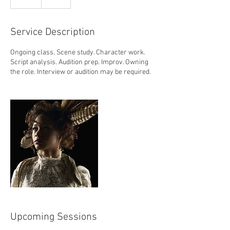
Service Description
Ongoing class. Scene study. Character work.
Script analysis. Audition prep. Improv. Owning
the role. Interview or audition may be required.
Upcoming Sessions