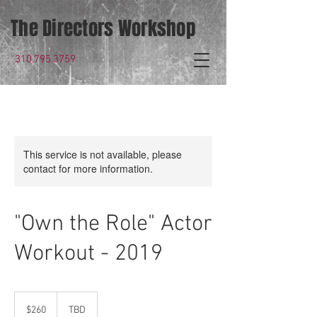
The Directors Workshop
310.795.3759
This service is not available, please
contact for more information.
"Own the Role" Actor
Workout - 2019
260
US
$260
TBD
dollars